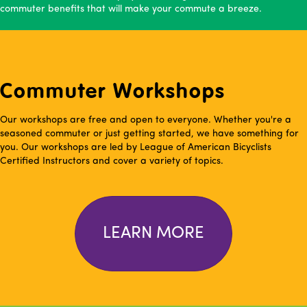
commuter benefits that will make your commute a breeze.
Commuter Workshops
Our workshops are free and open to everyone. Whether you're a
seasoned commuter or just getting started, we have something for
you. Our workshops are led by League of American Bicyclists
Certified Instructors and cover a variety of topics.
LEARN MORE