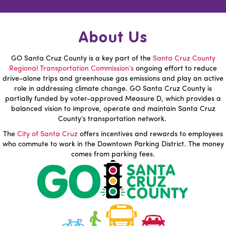
About Us
GO Santa Cruz County is a key part of the
Santa Cruz County
Regional Transportation Commission’s
ongoing effort to reduce
drive-alone trips and greenhouse gas emissions and play an active
role in addressing climate change. GO Santa Cruz County is
partially funded by voter-approved Measure D, which provides a
balanced vision to improve, operate and maintain Santa Cruz
County’s transportation network.
The
City of Santa Cruz
offers incentives and rewards to employees
who commute to work in the Downtown Parking District. The money
comes from parking fees.