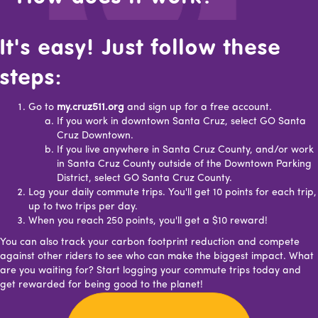
It's easy! Just follow these
steps:
Go to
my.cruz511.org
and sign up for a free account.
If you work in downtown Santa Cruz, select GO Santa
Cruz Downtown.
If you live anywhere in Santa Cruz County, and/or work
in Santa Cruz County outside of the Downtown Parking
District, select GO Santa Cruz County.
Log your daily commute trips. You'll get 10 points for each trip,
up to two trips per day.
When you reach 250 points, you'll get a $10 reward!
You can also track your carbon footprint reduction and compete
against other riders to see who can make the biggest impact. What
are you waiting for? Start logging your commute trips today and
get rewarded for being good to the planet!