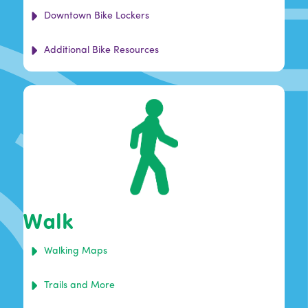
Downtown Bike Lockers
Additional Bike Resources
Walk
Walking Maps
Trails and More