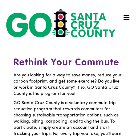
Me
Rethink Your Commute
Are you looking for a way to save money, reduce your
carbon footprint, and get some exercise? Do you live
or work in Santa Cruz County? If so, GO Santa Cruz
County is the program for you!
GO Santa Cruz County is a voluntary commute trip
reduction program that rewards commuters for
choosing sustainable transportation options, such as
walking, biking, carpooling, and taking the bus. To
participate, simply create an account and start
tracking your trips. For every trip you take, you'll earn