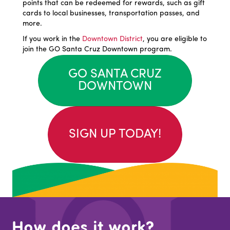
points that can be redeemed for rewards, such as gift
cards to local businesses, transportation passes, and
more.
If you work in the
Downtown District
, you are eligible to
join the GO Santa Cruz Downtown program.
GO SANTA CRUZ
DOWNTOWN
SIGN UP TODAY!
How does it work?