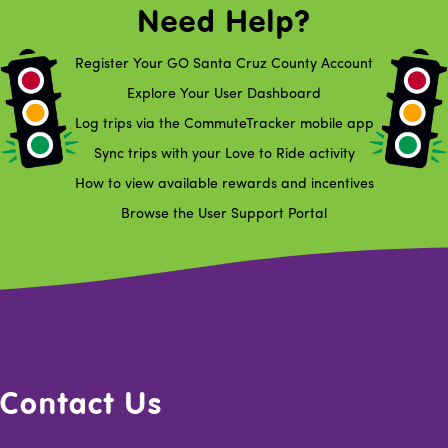
Need Help?
Register Your GO Santa Cruz County Account
Explore Your User Dashboard
Log trips via the CommuteTracker mobile app
Sync trips with your Love to Ride activity
How to view available rewards and incentives
Browse the User Support Portal
Contact Us