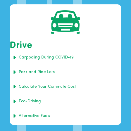
Drive
Carpooling During COVID-19
Park and Ride Lots
Calculate Your Commute Cost
Eco-Driving
Alternative Fuels