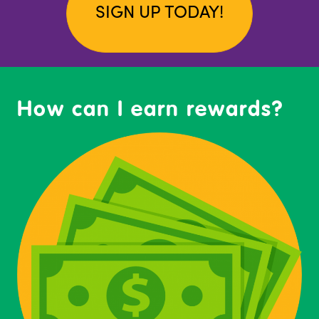
SIGN UP TODAY!
How can I earn rewards?