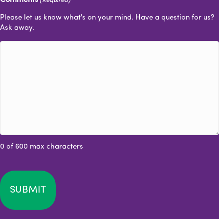
(Required)
Please let us know what's on your mind. Have a question for us?
Ask away.
0 of 600 max characters