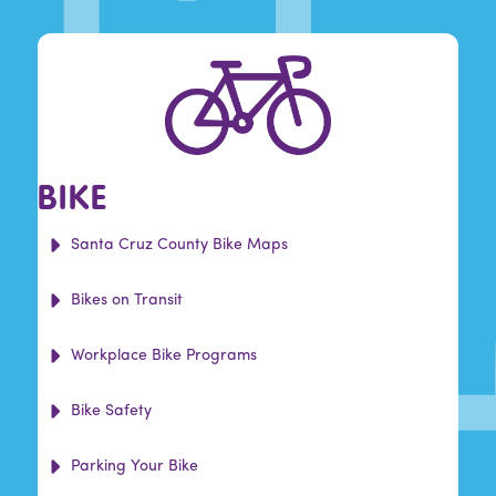
BIKE
Santa Cruz County Bike Maps
Bikes on Transit
Workplace Bike Programs
Bike Safety
Parking Your Bike