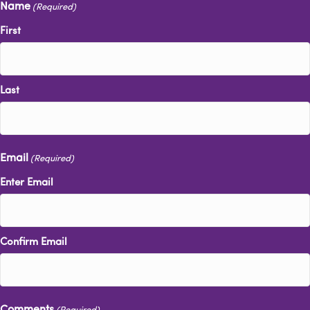
Name
(Required)
First
Last
Email
(Required)
Enter Email
Confirm Email
Comments