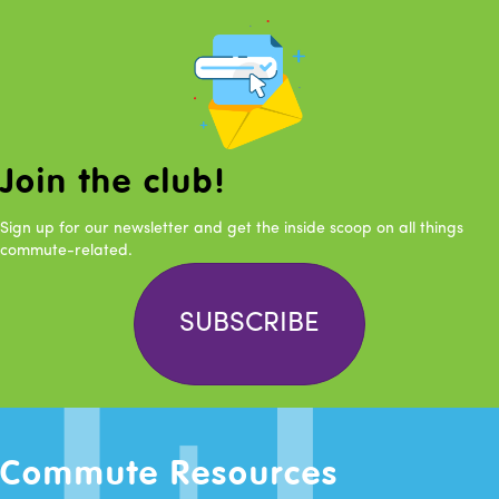
Join the club!
Sign up for our newsletter and get the inside scoop on all things
commute-related.
SUBSCRIBE
Commute Resources