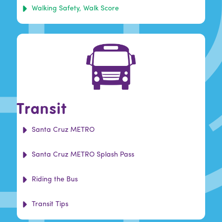
Walking Safety, Walk Score
Transit
Santa Cruz METRO
Santa Cruz METRO Splash Pass
Riding the Bus
Transit Tips