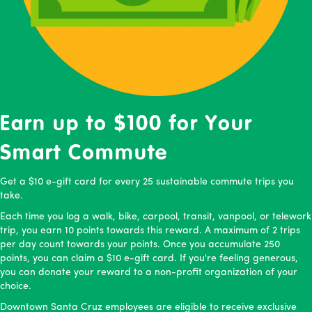
Earn up to $100 for Your
Smart Commute
Get a $10 e-gift card for every 25 sustainable commute trips you
take.
Each time you log a walk, bike, carpool, transit, vanpool, or telework
trip, you earn 10 points towards this reward. A maximum of 2 trips
per day count towards your points. Once you accumulate 250
points, you can claim a $10 e-gift card. If you're feeling generous,
you can donate your reward to a non-profit organization of your
choice.
Downtown Santa Cruz employees are eligible to receive exclusive